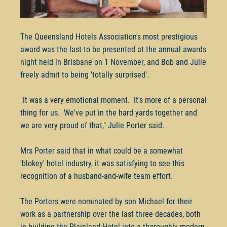
The Queensland Hotels Association's most prestigious
award was the last to be presented at the annual awards
night held in Brisbane on 1 November, and Bob and Julie
freely admit to being 'totally surprised'.
"It was a very emotional moment. It's more of a personal
thing for us. We've put in the hard yards together and
we are very proud of that," Julie Porter said.
Mrs Porter said that in what could be a somewhat
'blokey' hotel industry, it was satisfying to see this
recognition of a husband-and-wife team effort.
The Porters were nominated by son Michael for their
work as a partnership over the last three decades, both
in building the Plainland Hotel into a thoroughly modern