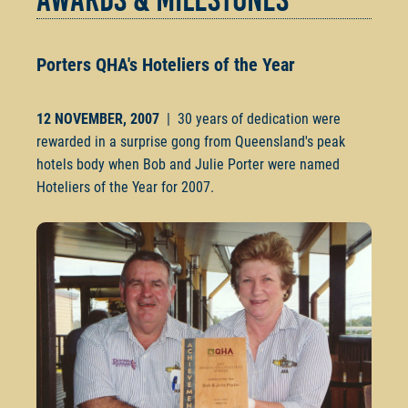
Porters QHA's Hoteliers of
the Year
12 NOVEMBER, 2007
| 30 years of dedication were
rewarded in a surprise gong from Queensland's peak
hotels body when Bob and Julie Porter were named
Hoteliers of the Year for 2007.