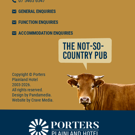
07
5465 6547
GENERAL ENQUIRIES
FUNCTION ENQUIRIES
ACCOMMODATION ENQUIRIES
Copyright © Porters
Plainland Hotel
2003-2026.
All rights reserved.
Design by
Pandamedia
Website by
Crave Media