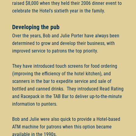
raised $8,000 when they held their 2006 dinner event to
celebrate the Hotel's sixtieth year in the family.
Developing the pub
Over the years, Bob and Julie Porter have always been
determined to grow and develop their business, with
improved service to patrons the top priority.
They have introduced touch screens for food ordering
(improving the efficiency of the hotel kitchen), and
scanners in the bar to expedite service and sale of
bottled and canned drinks. They introduced Read Rating
and Racepack in the TAB Bar to deliver up-to-the-minute
information to punters.
Bob and Julie were also quick to provide a Hotel-based
ATM machine for patrons when this option became
available in the 1990s.