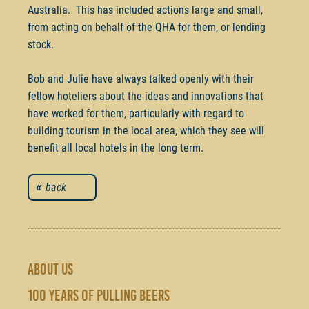
Australia. This has included actions large and small,
from acting on behalf of the QHA for them, or lending
stock.
Bob and Julie have always talked openly with their
fellow hoteliers about the ideas and innovations that
have worked for them, particularly with regard to
building tourism in the local area, which they see will
benefit all local hotels in the long term.
back
ABOUT US
100 YEARS OF PULLING BEERS