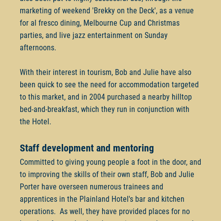
marketing of weekend 'Brekky on the Deck', as a venue
for al fresco dining, Melbourne Cup and Christmas
parties, and live jazz entertainment on Sunday
afternoons.
With their interest in tourism, Bob and Julie have also
been quick to see the need for accommodation targeted
to this market, and in 2004 purchased a nearby hilltop
bed-and-breakfast, which they run in conjunction with
the Hotel.
Staff development and mentoring
Committed to giving young people a foot in the door, and
to improving the skills of their own staff, Bob and Julie
Porter have overseen numerous trainees and
apprentices in the Plainland Hotel's bar and kitchen
operations. As well, they have provided places for no