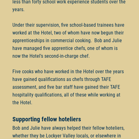
less than forty school work experience students over the
years.
Under their supervision, five school-based trainees have
worked at the Hotel, two of whom have now begun their
apprenticeships in commercial cooking. Bob and Julie
have managed five apprentice chefs, one of whom is
now the Hotel's second-in-charge chef.
Five cooks who have worked in the Hotel over the years
have gained qualifications as chefs through TAFE
assessment, and five bar staff have gained their TAFE
hospitality qualifications, all of these while working at
the Hotel.
Supporting fellow hoteliers
Bob and Julie have always helped their fellow hoteliers,
whether they be Lockyer Valley locals, or elsewhere in