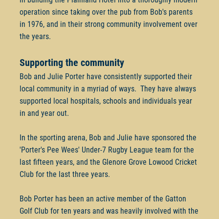
operation since taking over the pub from Bob's parents
in 1976, and in their strong community involvement over
the years.
Supporting the community
Bob and Julie Porter have consistently supported their
local community in a myriad of ways. They have always
supported local hospitals, schools and individuals year
in and year out.
In the sporting arena, Bob and Julie have sponsored the
'Porter's Pee Wees' Under-7 Rugby League team for the
last fifteen years, and the Glenore Grove Lowood Cricket
Club for the last three years.
Bob Porter has been an active member of the Gatton
Golf Club for ten years and was heavily involved with the