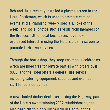
Bob and Julie recently installed a plasma screen in the
Hotel Bottlemart, which is used to promote coming
events at the Plainland, weekly specials, 'joke of the
week', and social photos such as visits from members of
the Broncos. Other local businesses have now
expressed interest in using the Hotel's plasma screen to
promote their own services.
Through the bottleshop, they keep two mobile coldrooms
which are hired free for private parties with orders over
$300, and the Hotel offers a general hire service
including catering equipment, supplies and even bar
staff for outside parties.
A new shaded timber deck overlooking the Highway, part
of the Hotel's award-winning 2002 refurbishment, has
also been put to highly successful use, through the