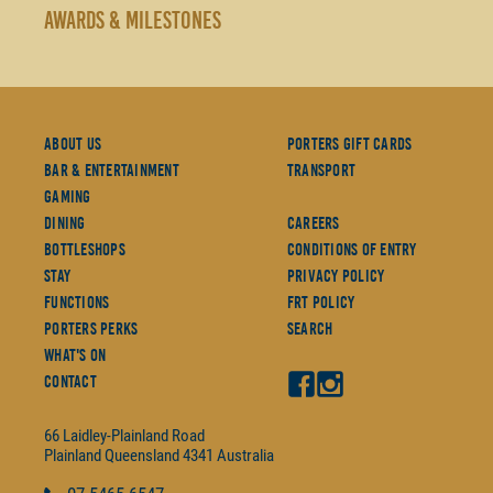
AWARDS & MILESTONES
About Us
Porters Gift Cards
Bar & Entertainment
Transport
Gaming
Dining
Careers
Bottleshops
Conditions Of Entry
Stay
Privacy Policy
Functions
FRT Policy
Porters Perks
Search
What's On
Contact
66 Laidley-Plainland Road
Plainland
Queensland
4341
Australia