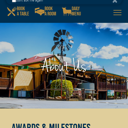
Porters Plainland Hotel
BOOK
BOOK
DAILY
GET IT
Download our App!
A TABLE
A ROOM
MENU
Don't ask me again
About Us
Awards & milestones