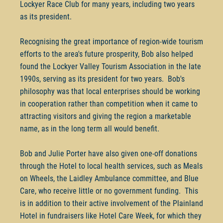
Lockyer Race Club for many years, including two years
as its president.
Recognising the great importance of region-wide tourism
efforts to the area's future prosperity, Bob also helped
found the Lockyer Valley Tourism Association in the late
1990s, serving as its president for two years. Bob's
philosophy was that local enterprises should be working
in cooperation rather than competition when it came to
attracting visitors and giving the region a marketable
name, as in the long term all would benefit.
Bob and Julie Porter have also given one-off donations
through the Hotel to local health services, such as Meals
on Wheels, the Laidley Ambulance committee, and Blue
Care, who receive little or no government funding. This
is in addition to their active involvement of the Plainland
Hotel in fundraisers like Hotel Care Week, for which they