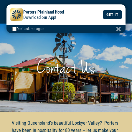
BOOK
BOOK
DAILY
Porters Plainland Hotel
A TABLE
A ROOM
MENU
GET IT
Download our App!
Don't ask me again
Contact Us
Visiting Queensland's beautiful Lockyer Valley? Porters
have been in hospitality for 80 years – let us make your