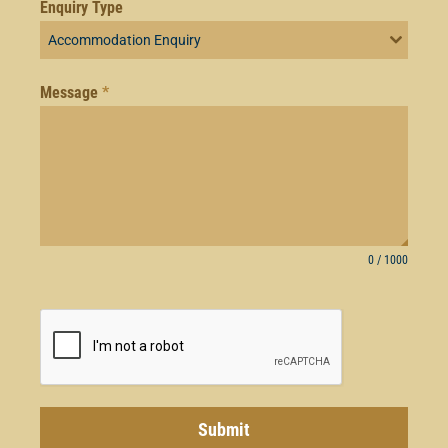
Enquiry Type
Accommodation Enquiry
Message
*
0 / 1000
Submit