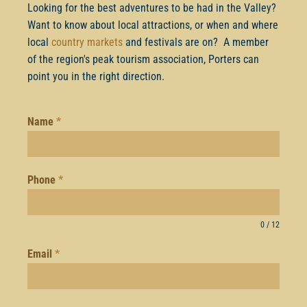
Looking for the best adventures to be had in the Valley?
Want to know about local attractions, or when and where
local
country markets
and festivals are on? A member
of the region's peak tourism association, Porters can
point you in the right direction.
Name
*
Phone
*
0 / 12
Email
*