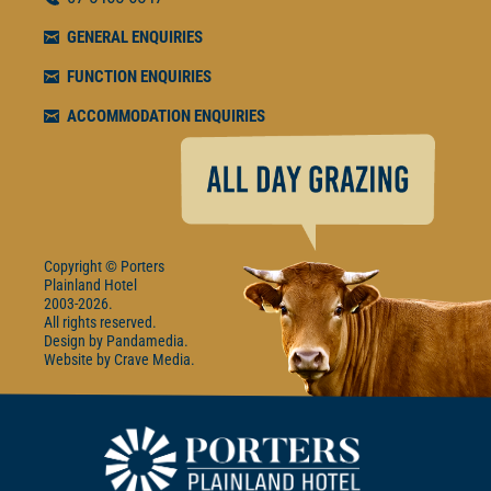
GENERAL ENQUIRIES
FUNCTION ENQUIRIES
ACCOMMODATION ENQUIRIES
Copyright © Porters
Plainland Hotel
2003-2026.
All rights reserved.
Design by
Pandamedia
Website by
Crave Media