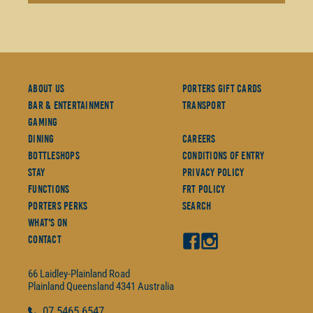
About Us
Porters Gift Cards
Bar & Entertainment
Transport
Gaming
Dining
Careers
Bottleshops
Conditions Of Entry
Stay
Privacy Policy
Functions
FRT Policy
Porters Perks
Search
What's On
Contact
66 Laidley-Plainland Road
Plainland
Queensland
4341
Australia
07
5465 6547