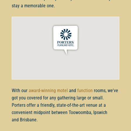
stay a memorable one.
With our
award-winning motel
and
function
rooms, we've
got you covered for any gathering large or small.
Porters offer a friendly, state-of-the-art venue at a
convenient midpoint between Toowoomba, Ipswich
and Brisbane.