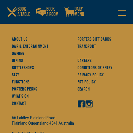
BOOK
BOOK
DAILY
A TABLE
A ROOM
MENU
About Us
Porters Gift Cards
Bar & Entertainment
Transport
Gaming
Dining
Careers
Bottleshops
Conditions Of Entry
Stay
Privacy Policy
Functions
FRT Policy
Porters Perks
Search
What's On
Contact
66 Laidley-Plainland Road
Plainland
Queensland
4341
Australia