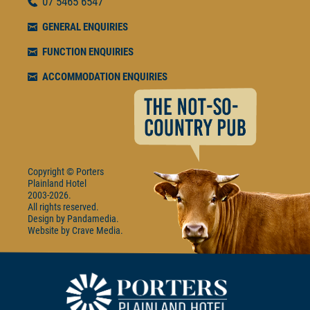
07
5465 6547
GENERAL ENQUIRIES
FUNCTION ENQUIRIES
ACCOMMODATION ENQUIRIES
Copyright © Porters
Plainland Hotel
2003-2026.
All rights reserved.
Design by
Pandamedia
Website by
Crave Media