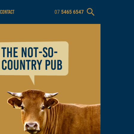
07
5465 6547
CONTACT