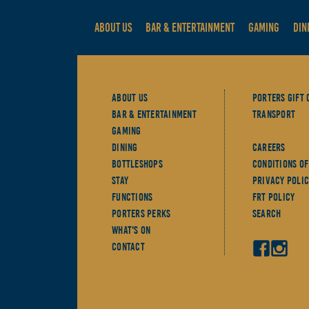
ABOUT US
BAR & ENTERTAINMENT
GAMING
DIN
About Us
Porters Gift 
Bar & Entertainment
Transport
Gaming
Dining
Careers
Bottleshops
Conditions Of
Stay
Privacy Polic
Functions
FRT Policy
Porters Perks
Search
What's On
Contact