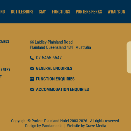
ING
BOTTLESHOPS
STAY
FUNCTIONS
PORTERS PERKS
WHAT'S ON
Cards
66 Laidley-Plainland Road
Plainland
Queensland
4341
Australia
07
5465 6547
GENERAL ENQUIRIES
 Entry
y
FUNCTION ENQUIRIES
ACCOMMODATION ENQUIRIES
Copyright © Porters Plainland Hotel
2003-2026.
All rights reserved.
Design by
Pandamedia
|
Website by
Crave Media