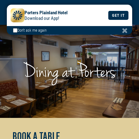
BOOK
BOOK
DAILY
Porters Plainland Hotel
A TABLE
A ROOM
MENU
GET IT
Download our App!
Don't ask me again
Dining at Porters
Book a Table