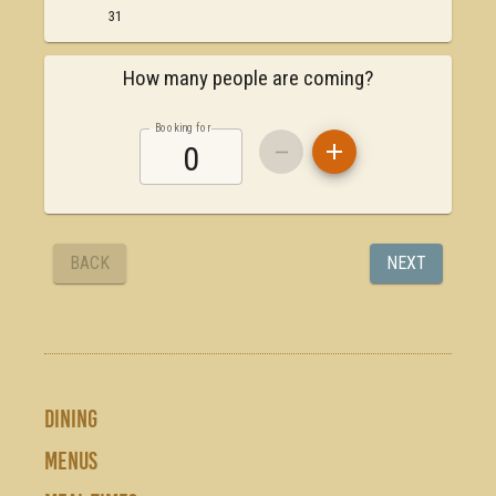
DINING
MENUS