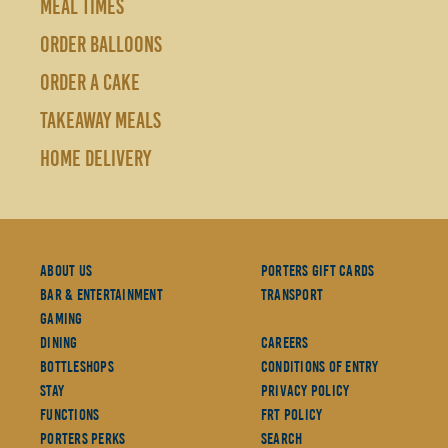
MEAL TIMES
ORDER BALLOONS
ORDER A CAKE
TAKEAWAY MEALS
HOME DELIVERY
About Us
Porters Gift Cards
Bar & Entertainment
Transport
Gaming
Dining
Careers
Bottleshops
Conditions Of Entry
Stay
Privacy Policy
Functions
FRT Policy
Porters Perks
Search