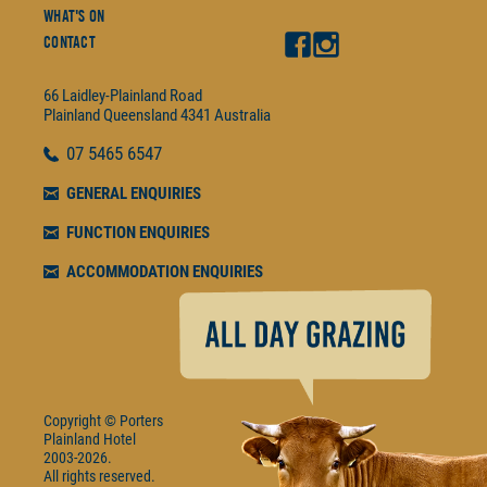
What's On
Contact
66 Laidley-Plainland Road
Plainland
Queensland
4341
Australia
07
5465 6547
GENERAL ENQUIRIES
FUNCTION ENQUIRIES
ACCOMMODATION ENQUIRIES
Copyright © Porters
Plainland Hotel
2003-2026.
All rights reserved.