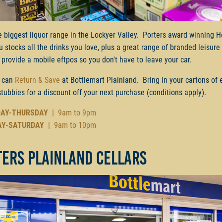
e biggest liquor range in the Lockyer Valley. Porters award winning H
ru stocks all the drinks you love, plus a great range of branded leisur
provide a mobile eftpos so you don't have to leave your car.
 can
Return & Save
at Bottlemart Plainland. Bring in your cartons of
stubbies for a discount off your next purchase (conditions apply).
AY-THURSDAY
| 9am to 9pm
AY-SATURDAY
| 9am to 10pm
ters Plainland Cellars