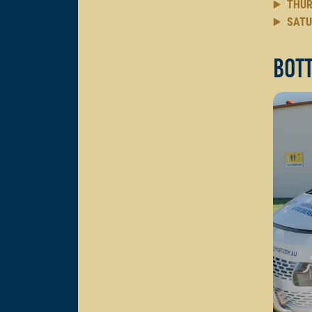
THUR
SATU
Bott