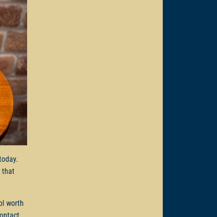
 today.
 that
ol worth
Contact