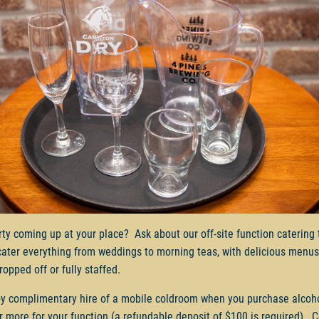
rty coming up at your place? Ask about our off-site function catering
cater everything from weddings to morning teas, with delicious menus
ropped off or fully staffed.
y complimentary hire of a mobile coldroom when you purchase alcoh
r more for your function (a refundable deposit of $100 is required). 