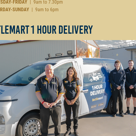
SDAY-FRIDAY
| 9am to 7.30pm
RDAY-SUNDAY
| 9am to 6pm
lemart 1 Hour Delivery