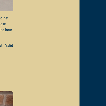
d get
oose
the hour
ut. Valid