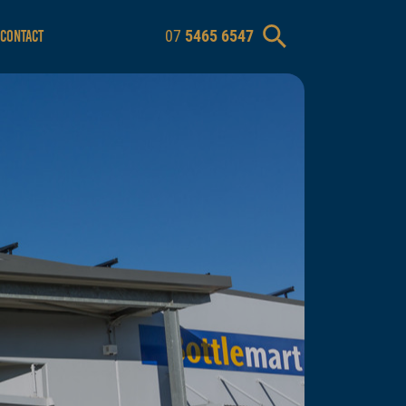
07
5465 6547
CONTACT