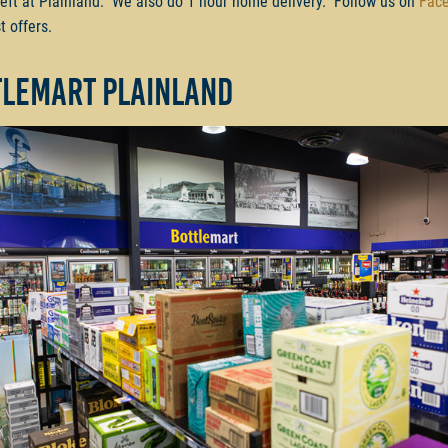
left at Plainland. We also do 1 hour home delivery. Follow us on
Fac
t offers.
tlemart Plainland