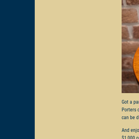
Got a pa
Porters 
can be d
And enjo
$1,000 o