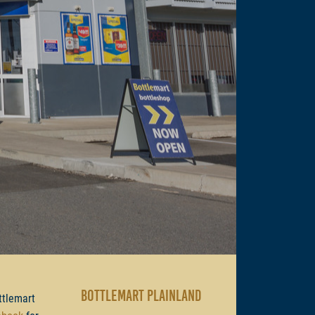
BOTTLEMART PLAINLAND
ttlemart