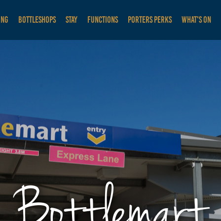
ING
BOTTLESHOPS
STAY
FUNCTIONS
PORTERS PERKS
WHAT'S ON
Bottlemart