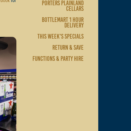
ebook
for
PORTERS PLAINLAND
CELLARS
BOTTLEMART 1 HOUR
DELIVERY
THIS WEEK'S SPECIALS
RETURN & SAVE
FUNCTIONS & PARTY HIRE