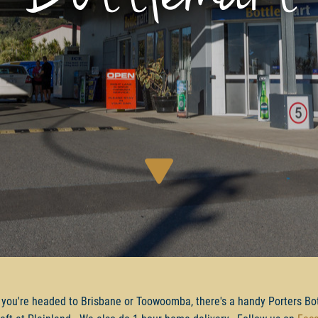
you're headed to Brisbane or Toowoomba, there's a handy Porters Bo