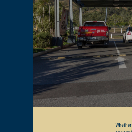
Whether 