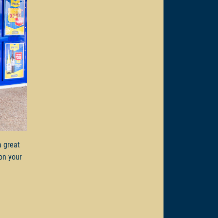
a great
on your