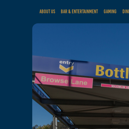
ABOUT US
BAR & ENTERTAINMENT
GAMING
DIN