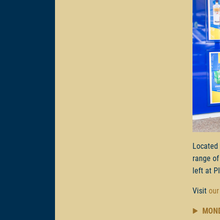
Located
range of
left at P
Visit
our
MON