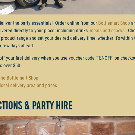
deliver the party essentials! Order online from our
Bottlemart Shop
an
ivered directly to your place: including drinks,
meals and snacks
. Ch
 product range and set your desired delivery time, whether it's within 
a few days ahead.
off your first delivery when you use voucher code 'TENOFF' on checko
rs over $60.
 the Bottlemart Shop
local delivery area and prices
tions & party hire