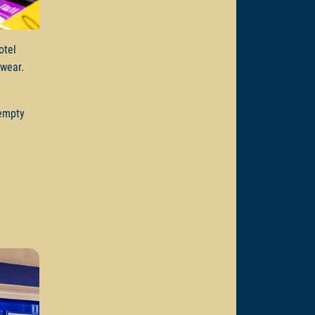
otel
e wear.
 empty