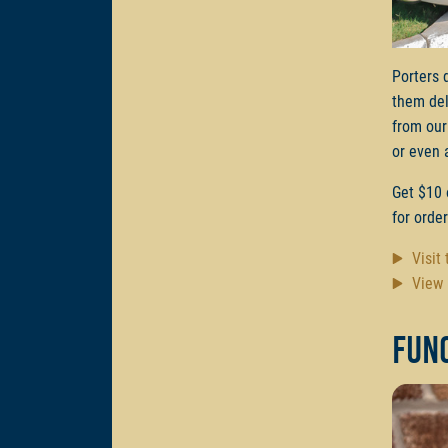
Porters 
them del
from our
or even 
Get $10 
for orde
Visit
View 
Func