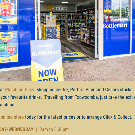
 at
Plainland Plaza
shopping centre, Porters Plainland Cellars stocks 
 your favourite drinks. Travelling from Toowoomba, just take the exit 
lainland.
 online store
today for the latest prices or to arrange Click & Collect.
DAY-WEDNESDAY
| 9am to 6.30pm