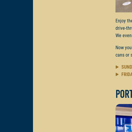
Enjoy th
drive-th
We even 
Now you
cans or 
SUND
FRID
Por