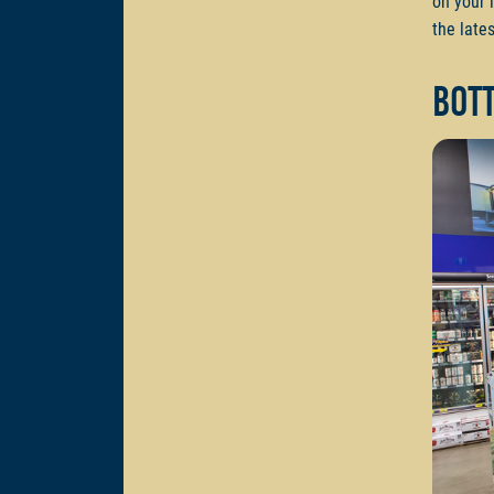
on your 
the lates
Bot