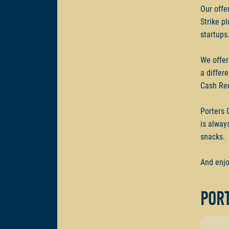
Our offe
Strike p
startups
We offer
a differ
Cash Re
Porters 
is alway
snacks.
And enjo
Port