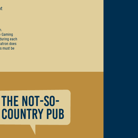
ot
on.
he Gaming
 during each
 patron does
ts must be