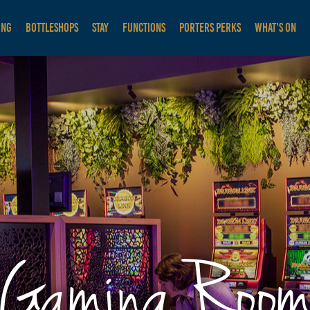
ING
BOTTLESHOPS
STAY
FUNCTIONS
PORTERS PERKS
WHAT'S ON
Gaming Roo