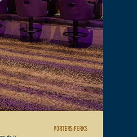
PORTERS PERKS