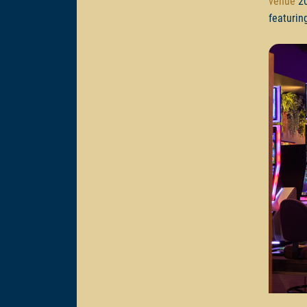
venue
20
featurin