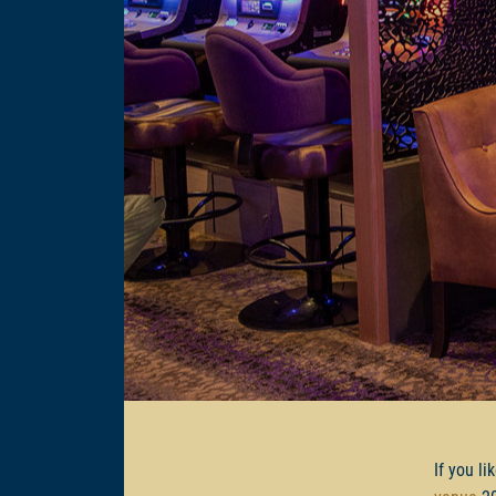
If you li