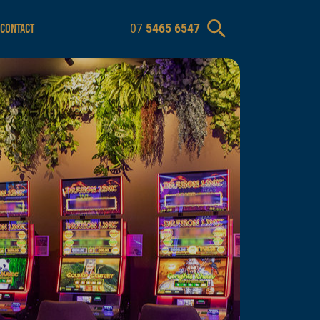
07
5465 6547
CONTACT
m