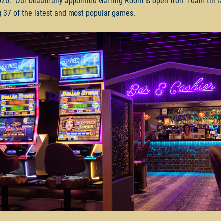
26. Our beautifully appointed Gaming Room is open from 10am till la
g 37 of the latest and most popular games.