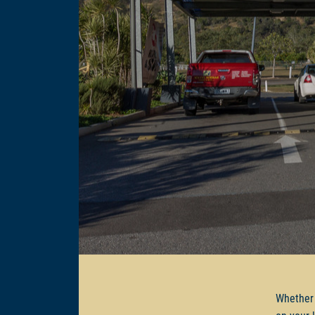
Whether 