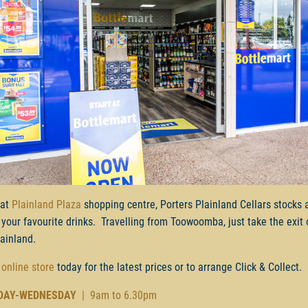
 at
Plainland Plaza
shopping centre, Porters Plainland Cellars stocks 
 your favourite drinks. Travelling from Toowoomba, just take the exit 
lainland.
 online store
today for the latest prices or to arrange Click & Collect.
DAY-WEDNESDAY
| 9am to 6.30pm