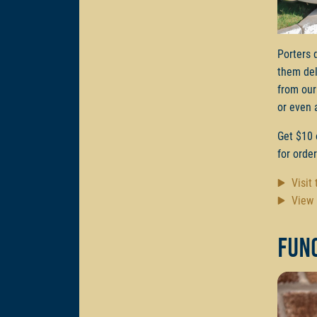
Porters 
them del
from our
or even 
Get $10 
for orde
Visit
View 
Func