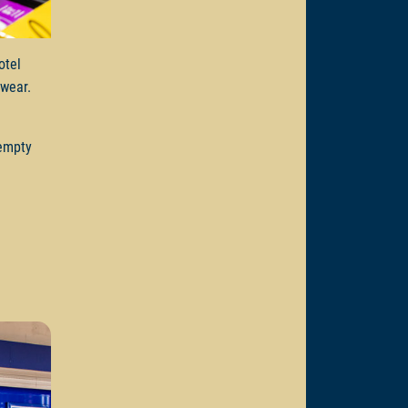
otel
e wear.
 empty