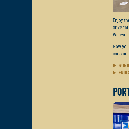
Enjoy th
drive-th
We even 
Now you
cans or 
SUND
FRID
Por