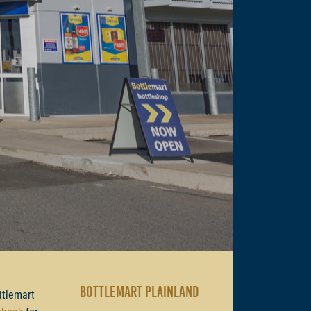
BOTTLEMART PLAINLAND
ttlemart