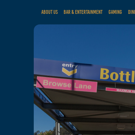
ABOUT US
BAR & ENTERTAINMENT
GAMING
DIN