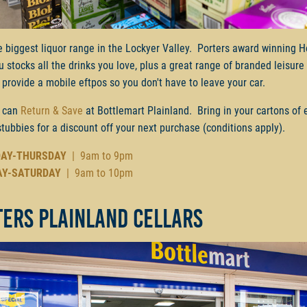
e biggest liquor range in the Lockyer Valley. Porters award winning H
ru stocks all the drinks you love, plus a great range of branded leisur
provide a mobile eftpos so you don't have to leave your car.
 can
Return & Save
at Bottlemart Plainland. Bring in your cartons of
stubbies for a discount off your next purchase (conditions apply).
AY-THURSDAY
| 9am to 9pm
AY-SATURDAY
| 9am to 10pm
ters Plainland Cellars