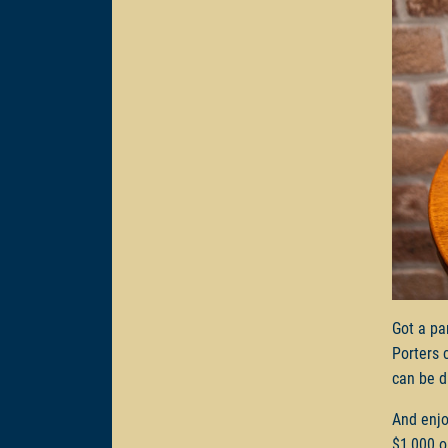
Got a pa
Porters 
can be d
And enjo
$1,000 o