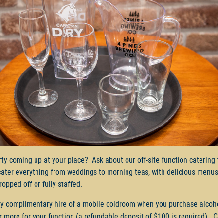
rty coming up at your place? Ask about our off-site function catering
cater everything from weddings to morning teas, with delicious menus
ropped off or fully staffed.
y complimentary hire of a mobile coldroom when you purchase alcoh
r more for your function (a refundable deposit of $100 is required). 