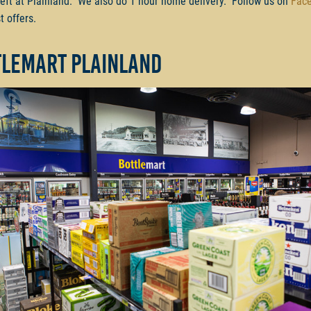
left at Plainland. We also do 1 hour home delivery. Follow us on
Fac
t offers.
tlemart Plainland