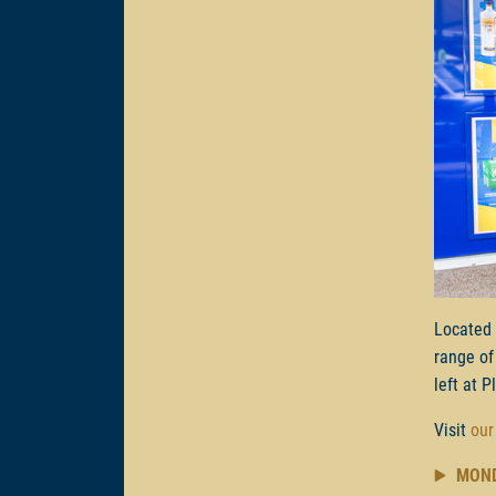
Located
range of
left at P
Visit
our
MON