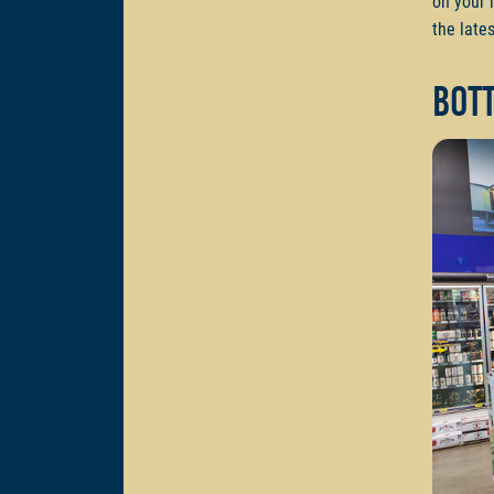
on your 
the lates
Bot