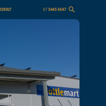
07
5465 6547
CONTACT