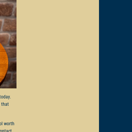
 today.
 that
ol worth
Contact