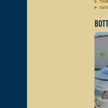
THUR
SATU
Bott