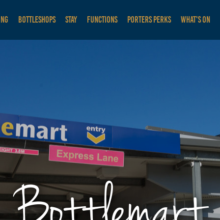
ING
BOTTLESHOPS
STAY
FUNCTIONS
PORTERS PERKS
WHAT'S ON
Bottlemart