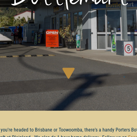
you're headed to Brisbane or Toowoomba, there's a handy Porters Bo