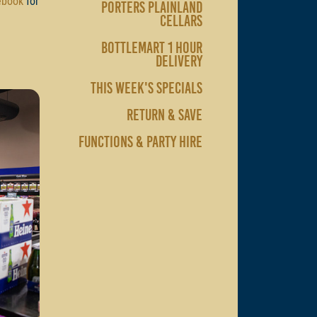
ebook
for
PORTERS PLAINLAND
CELLARS
BOTTLEMART 1 HOUR
DELIVERY
THIS WEEK'S SPECIALS
RETURN & SAVE
FUNCTIONS & PARTY HIRE