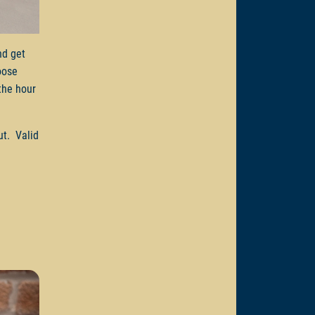
d get
oose
the hour
ut. Valid