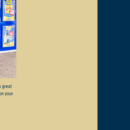
a great
on your