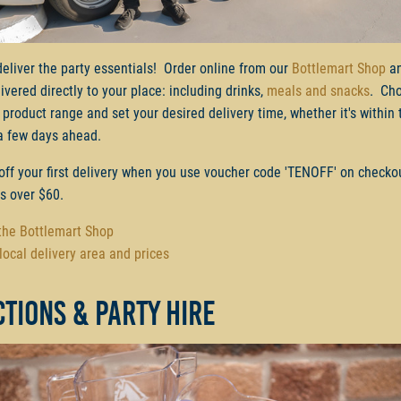
deliver the party essentials! Order online from our
Bottlemart Shop
an
ivered directly to your place: including drinks,
meals and snacks
. Ch
 product range and set your desired delivery time, whether it's within 
a few days ahead.
off your first delivery when you use voucher code 'TENOFF' on checko
rs over $60.
 the Bottlemart Shop
local delivery area and prices
tions & party hire