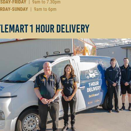
SDAY-FRIDAY
| 9am to 7.30pm
RDAY-SUNDAY
| 9am to 6pm
lemart 1 Hour Delivery