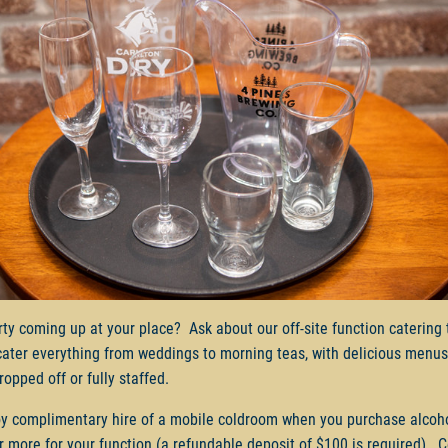
rty coming up at your place? Ask about our off-site function catering
cater everything from weddings to morning teas, with delicious menus
ropped off or fully staffed.
y complimentary hire of a mobile coldroom when you purchase alcoh
r more for your function (a refundable deposit of $100 is required). 