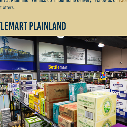
left at Plainland. We also do 1 hour home delivery. Follow us on
Fac
t offers.
tlemart Plainland