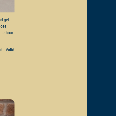
d get
oose
the hour
ut. Valid