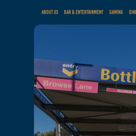
ABOUT US
BAR & ENTERTAINMENT
GAMING
DIN