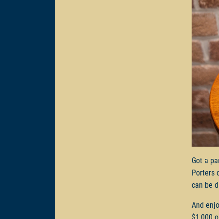
Got a pa
Porters 
can be d
And enjo
$1,000 o