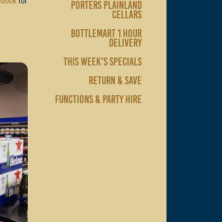
ebook
for
PORTERS PLAINLAND
CELLARS
BOTTLEMART 1 HOUR
DELIVERY
THIS WEEK'S SPECIALS
RETURN & SAVE
FUNCTIONS & PARTY HIRE