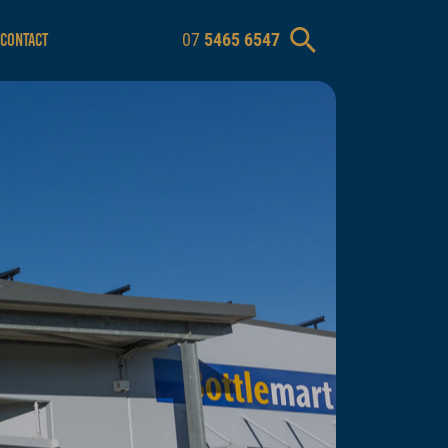
07
5465 6547
CONTACT