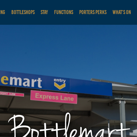
ING
BOTTLESHOPS
STAY
FUNCTIONS
PORTERS PERKS
WHAT'S ON
Bottlemart