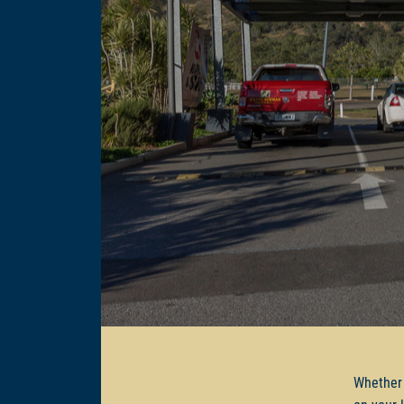
Whether 