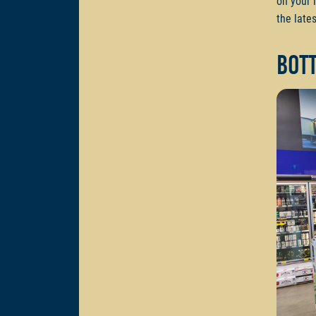
on your 
the lates
Bot