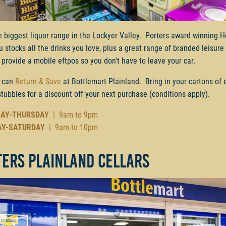
e biggest liquor range in the Lockyer Valley. Porters award winning H
ru stocks all the drinks you love, plus a great range of branded leisur
provide a mobile eftpos so you don't have to leave your car.
 can
Return & Save
at Bottlemart Plainland. Bring in your cartons of
stubbies for a discount off your next purchase (conditions apply).
AY-THURSDAY
| 9am to 9pm
AY-SATURDAY
| 9am to 10pm
ters Plainland Cellars