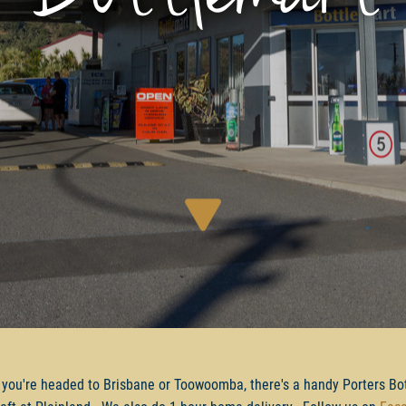
you're headed to Brisbane or Toowoomba, there's a handy Porters Bo