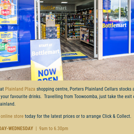
 at
Plainland Plaza
shopping centre, Porters Plainland Cellars stocks 
 your favourite drinks. Travelling from Toowoomba, just take the exit 
lainland.
 online store
today for the latest prices or to arrange Click & Collect.
DAY-WEDNESDAY
| 9am to 6.30pm