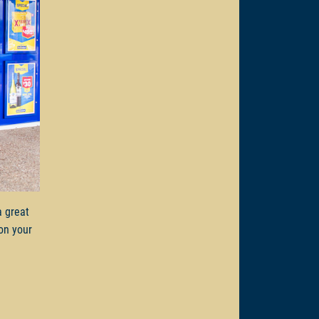
a great
on your