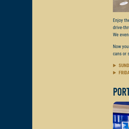
Enjoy th
drive-th
We even 
Now you
cans or 
SUND
FRID
Por