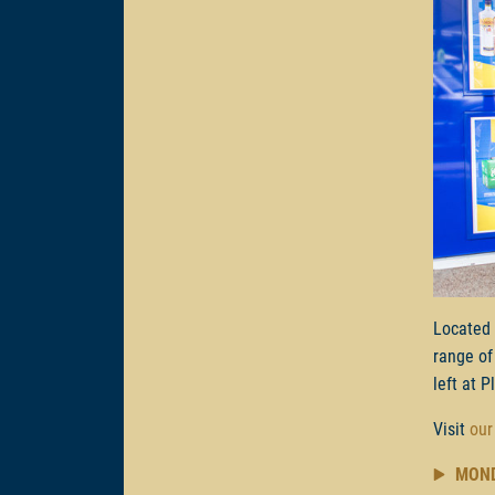
Located
range of
left at P
Visit
our
MON