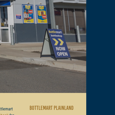
BOTTLEMART PLAINLAND
ttlemart