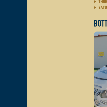
THUR
SATU
Bott