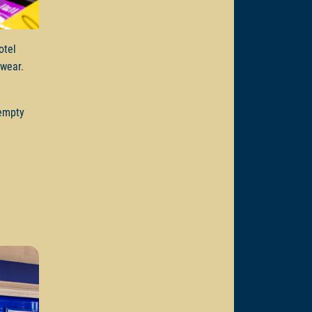
otel
e wear.
 empty