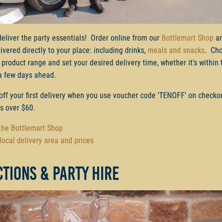
deliver the party essentials! Order online from our
Bottlemart Shop
an
ivered directly to your place: including drinks,
meals and snacks
. Ch
 product range and set your desired delivery time, whether it's within 
a few days ahead.
off your first delivery when you use voucher code 'TENOFF' on checko
rs over $60.
 the Bottlemart Shop
local delivery area and prices
tions & party hire