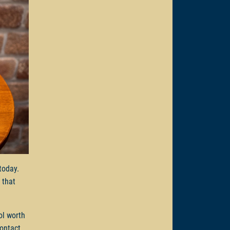
 today.
 that
ol worth
Contact