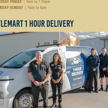
SDAY-FRIDAY
| 9am to 7.30pm
RDAY-SUNDAY
| 9am to 6pm
lemart 1 Hour Delivery