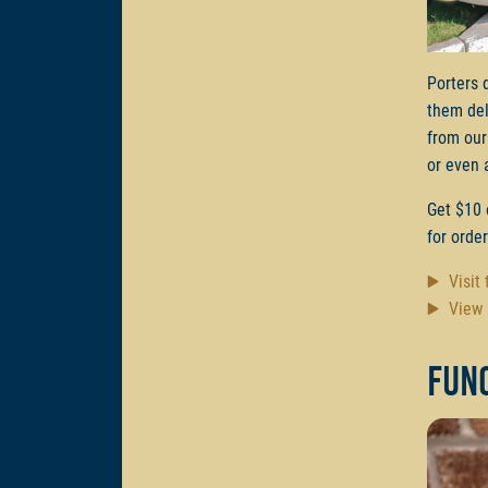
Porters 
them del
from our
or even 
Get $10 
for orde
Visit
View 
Func