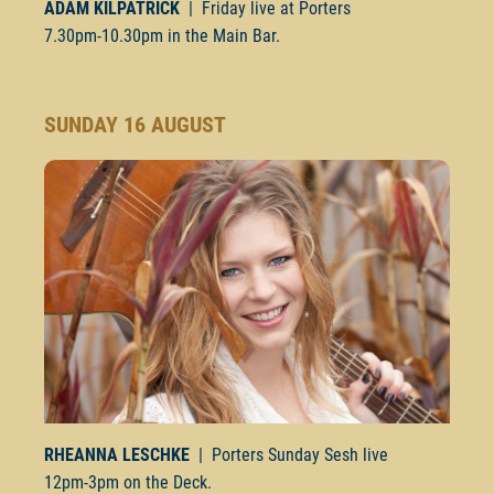
ADAM KILPATRICK
| Friday live at Porters
7.30pm-10.30pm
in the Main Bar.
SUNDAY 16 AUGUST
RHEANNA LESCHKE
| Porters Sunday Sesh live
12pm-3pm
on the Deck.