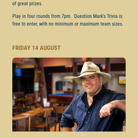
of great prizes.
Play in four rounds from 7pm. Question Mark's Trivia is
free to enter, with no minimum or maximum team sizes.
FRIDAY 14 AUGUST