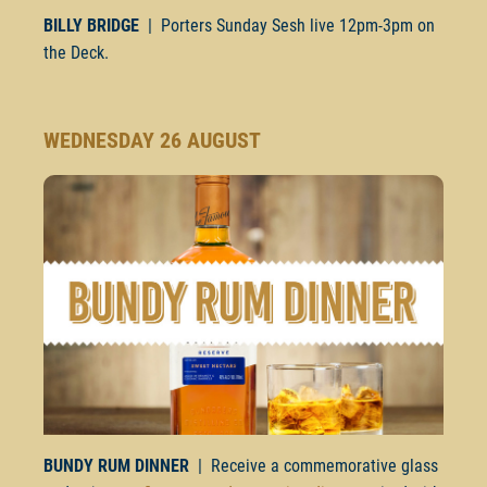
BILLY BRIDGE
| Porters Sunday Sesh live
12pm-3pm
on
the Deck.
WEDNESDAY 26 AUGUST
BUNDY RUM DINNER
| Receive a commemorative glass