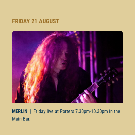
FRIDAY 21 AUGUST
MERLIN
| Friday live at Porters
7.30pm-10.30pm
in the
Main Bar.