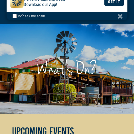
BOOK
BOOK
DAILY
Porters Plainland Hotel
A TABLE
A ROOM
MENU
GET IT
Download our App!
Don't ask me again
What's On?
Upcoming Events