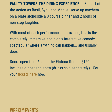
FAULTY TOWERS THE DINING EXPERIENCE
| Be part of
the action as Basil, Sybil and Manuel serve up mayhem
on a plate alongside a 3 course dinner and 2 hours of
non-stop laughter.
With most of each performance improvised, this is the
completely immersive and highly interactive comedy
spectacular where anything can happen... and usually
does!
Doors open from 6pm in the Fintona Room. $120 pp
includes dinner and show (drinks sold separately). Get
your
tickets here
now.
WEEKLY EVENTS