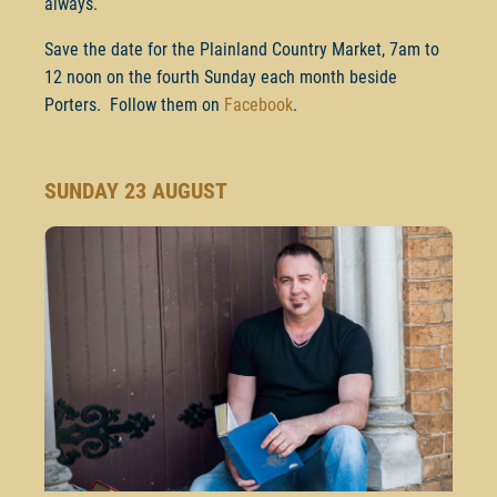
always.
Save the date for the Plainland Country Market, 7am to
12 noon on the fourth Sunday each month beside
Porters. Follow them on
Facebook
.
SUNDAY 23 AUGUST