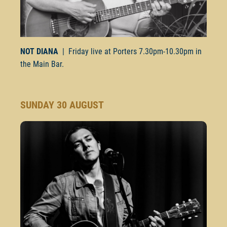
NOT DIANA
| Friday live at Porters
7.30pm-10.30pm
in
the Main Bar.
SUNDAY 30 AUGUST