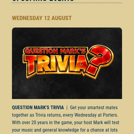
WEDNESDAY 12 AUGUST
QUESTION MARK'S TRIVIA
| Get your smartest mates
together as Trivia returns, every Wednesday at Porters.
With over 20 years in the game, your host Mark will test
your music and general knowledge for a chance at lots