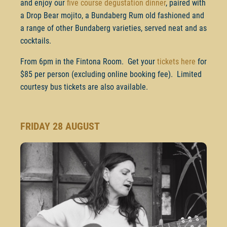
and enjoy our
five course degustation dinner
, paired with
a Drop Bear mojito, a Bundaberg Rum old fashioned and
a range of other Bundaberg varieties, served neat and as
cocktails.
From 6pm in the Fintona Room. Get your
tickets here
for
$85 per person (excluding online booking fee). Limited
courtesy bus tickets are also available.
FRIDAY 28 AUGUST