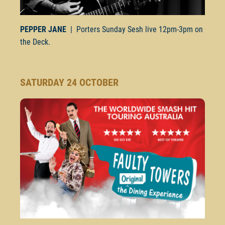
PEPPER JANE
| Porters Sunday Sesh live
12pm-3pm
on
the Deck.
SATURDAY 24 OCTOBER