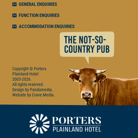
GENERAL ENQUIRIES
FUNCTION ENQUIRIES
ACCOMMODATION ENQUIRIES
Copyright © Porters
Plainland Hotel
2003-2026.
All rights reserved.
Design by
Pandamedia
Website by
Crave Media