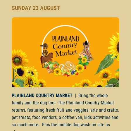
SUNDAY 23 AUGUST
PLAINLAND COUNTRY MARKET
| Bring the whole
family and the dog too! The Plainland Country Market
returns, featuring fresh fruit and veggies, arts and crafts,
pet treats, food vendors, a coffee van, kids activities and
so much more. Plus the mobile dog wash on site as