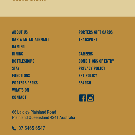
About Us
Porters Gift Cards
Bar & Entertainment
Transport
Gaming
Dining
Careers
Bottleshops
Conditions Of Entry
Stay
Privacy Policy
Functions
FRT Policy
Porters Perks
Search
What's On
Contact
66 Laidley-Plainland Road
Plainland
Queensland
4341
Australia
07
5465 6547