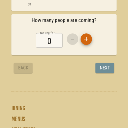
DINING
MENUS