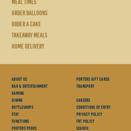
MEAL TIMES
ORDER BALLOONS
ORDER A CAKE
TAKEAWAY MEALS
HOME DELIVERY
About Us
Porters Gift Cards
Bar & Entertainment
Transport
Gaming
Dining
Careers
Bottleshops
Conditions Of Entry
Stay
Privacy Policy
Functions
FRT Policy
Porters Perks
Search