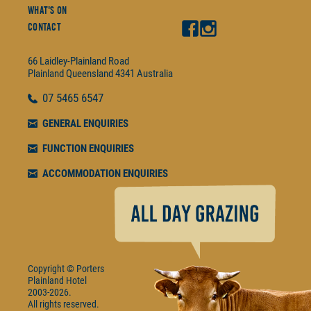
What's On
Contact
66 Laidley-Plainland Road
Plainland
Queensland
4341
Australia
07
5465 6547
GENERAL ENQUIRIES
FUNCTION ENQUIRIES
ACCOMMODATION ENQUIRIES
Copyright © Porters
Plainland Hotel
2003-2026.
All rights reserved.