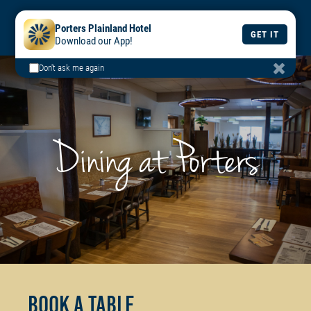
BOOK
BOOK
DAILY
Porters Plainland Hotel
A TABLE
A ROOM
MENU
GET IT
Download our App!
Don't ask me again
Dining at Porters
Book a Table