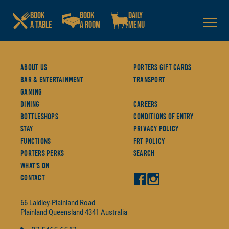
BOOK
BOOK
DAILY
A TABLE
A ROOM
MENU
About Us
Porters Gift Cards
Bar & Entertainment
Transport
Gaming
Dining
Careers
Bottleshops
Conditions Of Entry
Stay
Privacy Policy
Functions
FRT Policy
Porters Perks
Search
What's On
Contact
66 Laidley-Plainland Road
Plainland
Queensland
4341
Australia