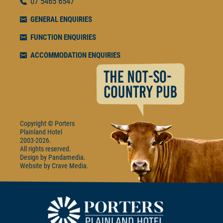
07
5465 6547
GENERAL ENQUIRIES
FUNCTION ENQUIRIES
ACCOMMODATION ENQUIRIES
Copyright © Porters
Plainland Hotel
2003-2026.
All rights reserved.
Design by
Pandamedia
Website by
Crave Media