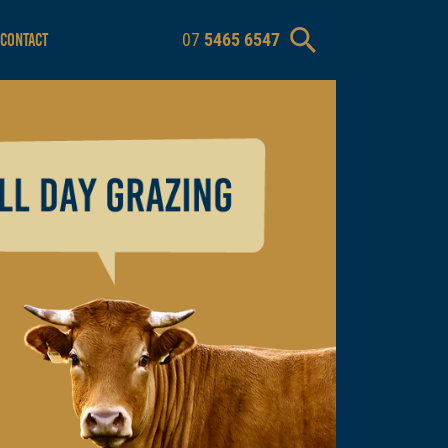
07
5465 6547
CONTACT