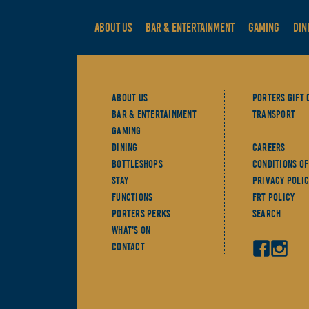
ABOUT US
BAR & ENTERTAINMENT
GAMING
DIN
About Us
Porters Gift 
Bar & Entertainment
Transport
Gaming
Dining
Careers
Bottleshops
Conditions Of
Stay
Privacy Polic
Functions
FRT Policy
Porters Perks
Search
What's On
Contact