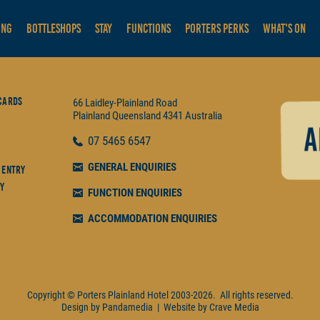
ING
BOTTLESHOPS
STAY
FUNCTIONS
PORTERS PERKS
WHAT'S ON
Cards
66 Laidley-Plainland Road
Plainland
Queensland
4341
Australia
07
5465 6547
GENERAL ENQUIRIES
 Entry
y
FUNCTION ENQUIRIES
ACCOMMODATION ENQUIRIES
Copyright © Porters Plainland Hotel
2003-2026.
All rights reserved.
Design by
Pandamedia
|
Website by
Crave Media