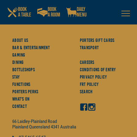
BOOK
BOOK
DAILY
A TABLE
A ROOM
MENU
About Us
Porters Gift Cards
Bar & Entertainment
Transport
Gaming
Dining
Careers
Bottleshops
Conditions Of Entry
Stay
Privacy Policy
Functions
FRT Policy
Porters Perks
Search
What's On
Contact
66 Laidley-Plainland Road
Plainland
Queensland
4341
Australia