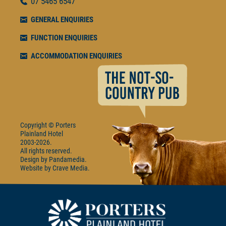
07
5465 6547
GENERAL ENQUIRIES
FUNCTION ENQUIRIES
ACCOMMODATION ENQUIRIES
Copyright © Porters
Plainland Hotel
2003-2026.
All rights reserved.
Design by
Pandamedia
Website by
Crave Media